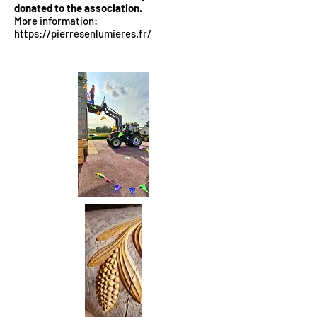
donated to the association.
More information:
https://pierresenlumieres.fr/