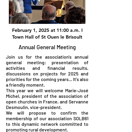
February 1, 2025 at 11:00 a.m. I
Town Hall of St Ouen le Brisoult
Annual General Meeting
Join us for the association's annual
general meeting: presentation of
activities and financial results,
discussions on projects for 2025 and
priorities for the coming years... It's also
a friendly moment.
This year we will welcome Marie-José
Michel, president of the association of
open churches in France, and Servanne
Desmoulin, vice-president.
We will propose to confirm the
membership of our association SOLB61
to this dynamic network committed to
promoting rural development.