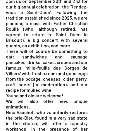
Join us on September 20th and 21st for
our big annual celebration, the 'Rendez-
vous à Saint-Ouen'. Following the
tradition established since 2023, we are
planning a mass with Father Christian
Roullé (who, although retired, has
agreed to return to Saint Ouen le
Brisoult), a big concert with several
guests, an exhibition, and more.
There will of course be something to
eat: sandwiches and sausage
pancakes, drinks, cakes, crepes and our
famous 'mille-feuille des Gorges de
Villiers' with fresh cream and good eggs
from the bocage, cheeses, cider, perry,
craft beers (in moderation), and our
recipe for mulled wine
Young and old are welcome!
We will also offer new, unique
animations.
Nina Vauchot, who voluntarily restores
the prie-Dieu found in a very sad state
in the church, will offer a tapestry
workshop, in the presence of her