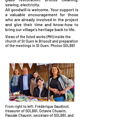
sewing, electricity.
All goodwill is welcome. Your support is
a valuable encouragement for those
who are already involved in the project
and give their time and know-how to
bring our village's heritage back to life.
Views of the listed works (MH) inside the
church of St Ouen le Brisoult and preparation
of the meetings in St Ouen. Photos SOLB61
From right to left: Frédérique Gaudinot,
treasurer of SOLB61, Octavie Chuavin,
Pascale Chauvin, secretary of SOLB61, and