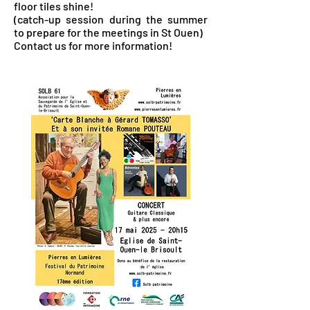
floor tiles shine!
(catch-up session during the summer
to prepare for the meetings in St Ouen)
Contact us for more information!