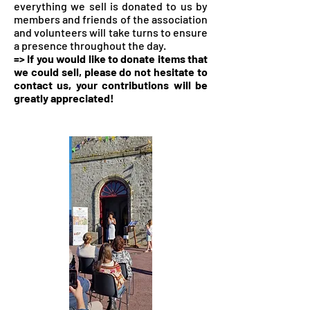
everything we sell is donated to us by
members and friends of the association
and volunteers will take turns to ensure
a presence throughout the day.
=> If you would like to donate items that
we could sell, please do not hesitate to
contact us, your contributions will be
greatly appreciated!