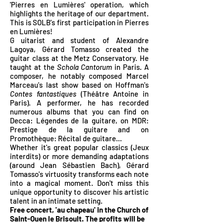
'Pierres en Lumières' operation, which
highlights the heritage of our department.
This is SOLB's first participation in Pierres
en Lumières!
G
uitarist and student of Alexandre
Lagoya, Gérard Tomasso created the
guitar class at the Metz Conservatory. He
taught at the
Schola Cantorum
in Paris. A
composer, he notably composed Marcel
Marceau's last show based on Hoffman's
Contes fantastiques
(Théâtre Antoine in
Paris). A performer, he has recorded
numerous albums that you can find on
Decca: Légendes de la guitare, on MDR:
Prestige de la guitare and on
Promothèque: Récital de guitare...
Whether it's great popular classics (Jeux
interdits) or more demanding adaptations
(around Jean Sébastien Bach), Gérard
Tomasso's virtuosity transforms each note
into a magical moment. Don't
miss this
unique opportunity to discover his artistic
talent in an intimate setting.
Free concert, 'au chapeau' in the Church of
Saint-Ouen le Brisoult. The profits will be