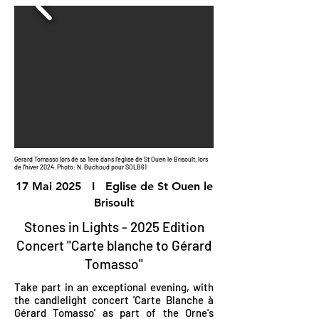
Gérard Tomasso lors de sa 1ère dans l'église de St Ouen le Brisoult, lors
de l'hiver 2024. Photo: N. Buchoud pour SOLB61
17 Mai 2025 I Eglise de St Ouen le
Brisoult
Stones in Lights - 2025 Edition
Concert "Carte blanche to Gérard
Tomasso"
Take part in an exceptional evening, with
the candlelight concert 'Carte Blanche à
Gérard Tomasso' as part of the Orne's