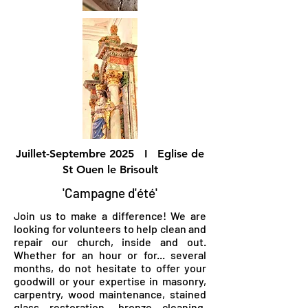
Juillet-Septembre 2025 I Eglise de
St Ouen le Brisoult
'Campagne d'été'
Join us to make a difference! We are
looking for volunteers to help clean and
repair our church, inside and out.
Whether for an hour or for... several
months, do not hesitate to offer your
goodwill or your expertise in masonry,
carpentry, wood maintenance, stained
glass restoration, bronze cleaning,