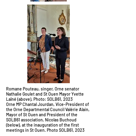
Romane Pouteau, singer, Orne senator
Nathalie Goulet and St Ouen Mayor Yvette
Laîné (above). Photo: SOLB61, 2023
Orne MP Chantal Jourdan, Vice-President of
the Orne Departmental Council Valérie Alain,
Mayor of St Ouen and President of the
SOLB61 association, Nicolas Buchoud
(below), at the inauguration of the first
meetings in St Ouen. Photo SOLB61, 2023