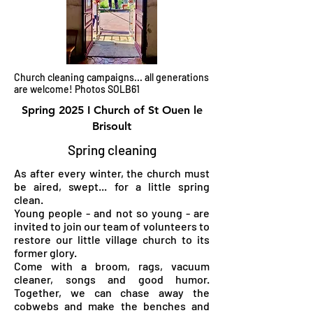
Church cleaning campaigns... all generations
are welcome! Photos SOLB61
Spring 2025 I Church of St Ouen le
Brisoult
Spring cleaning
As after every winter, the church must
be aired, swept... for a little spring
clean.
Young people - and not so young - are
invited to join our team of volunteers to
restore our little village church to its
former glory.
Come with a broom, rags, vacuum
cleaner, songs and good humor.
Together, we can chase away the
cobwebs and make the benches and