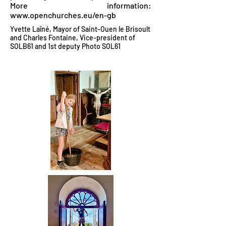
More information:
www.openchurches.eu/en-gb
Yvette Laîné, Mayor of Saint-Ouen le Brisoult
and Charles Fontaine, Vice-president of
SOLB61 and 1st deputy Photo SOL61