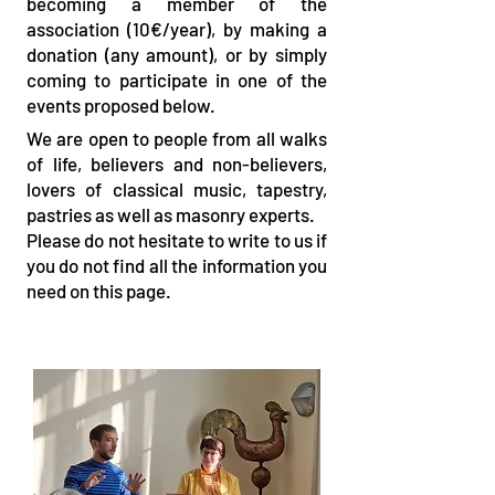
becoming a member of the
association (10€/year), by making a
donation (any amount), or by simply
coming to participate in one of the
events proposed below.
We are open to people from all walks
of life, believers and non-believers,
lovers of classical music, tapestry,
pastries as well as masonry experts.
Please do not hesitate to write to us if
you do not find all the information you
need on this page.