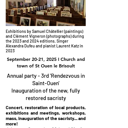
Exhibitions by Samuel Châtellier (paintings)
and Clément Vigneron (photographs) during
the 2023 and 2024 editions. Singer
Alexandra Dufeu and pianist Laurent Katz in
2023
September 20-21, 2025 I Church and
town of St Ouen le Brisoult
Annual party - 3rd 'Rendezvous in
Saint-Ouen'
Inauguration of the new, fully
restored sacristy
Concert, restoration of local products,
exhibitions and meetings, workshops,
mass, inauguration of the sacristy... and
more!