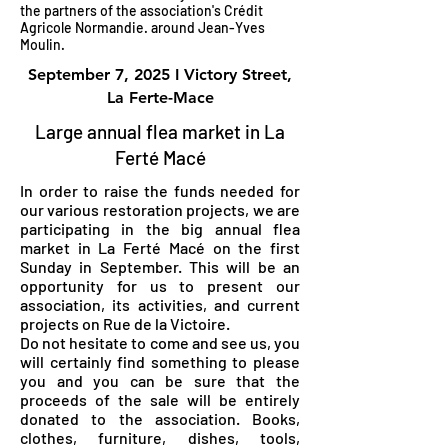
the partners of the association's Crédit
Agricole Normandie. around Jean-Yves
Moulin.
September 7, 2025 I Victory Street,
La Ferte-Mace
Large annual flea market in La
Ferté Macé
In order to raise the funds needed for
our various restoration projects, we are
participating in the big annual flea
market in La Ferté Macé on the first
Sunday in September. This will be an
opportunity for us to present our
association, its activities, and current
projects on Rue de la Victoire.
Do not hesitate to come and see us, you
will certainly find something to please
you and you can be sure that the
proceeds of the sale will be entirely
donated to the association. Books,
clothes, furniture, dishes, tools,