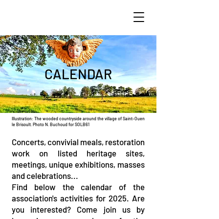
CALENDAR
Illustration: The wooded countryside around the village of Saint-Ouen
le Brisoult. Photo N. Buchoud for SOLB61
Concerts, convivial meals, restoration
work on listed heritage sites,
meetings, unique exhibitions, masses
and celebrations...
Find below the calendar of the
association's activities for 2025. Are
you interested? Come join us by