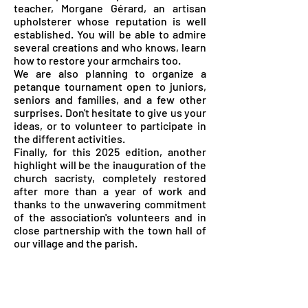
teacher, Morgane Gérard, an artisan
upholsterer whose reputation is well
established. You will be able to admire
several creations and who knows, learn
how to restore your armchairs too.
We are also planning to organize a
petanque tournament open to juniors,
seniors and families, and a few other
surprises. Don't hesitate to give us your
ideas, or to volunteer to participate in
the different activities.
Finally, for this 2025 edition, another
highlight will be the inauguration of the
church sacristy, completely restored
after more than a year of work and
thanks to the unwavering commitment
of the association's volunteers and in
close partnership with the town hall of
our village and the parish.